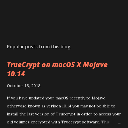
Popular posts from this blog
TrueCrypt on macOS X Mojave
10.14
October 13, 2018
If you have updated your macOS recently to Mojave
otherwise known as verison 10.14 you may not be able to
install the last version of Truecrypt in order to access your
old volumes encrypted with Truecrypt software. This