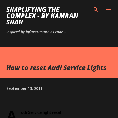
Skip to main content
SIMPLIFYING THE
COMPLEX - BY KAMRAN
SHAH
Inspired by infrastructure as code...
How to reset Audi Service Lights
September 13, 2011
A
udi Service light reset