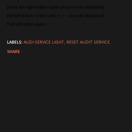
press the right button again (insp is now displayed)
pull left button. (clock set) (------ are now displayed)
Pull left button again
LABELS:
AUDI SERVICE LIGHT
RESET AUDIT SERVICE
SHARE