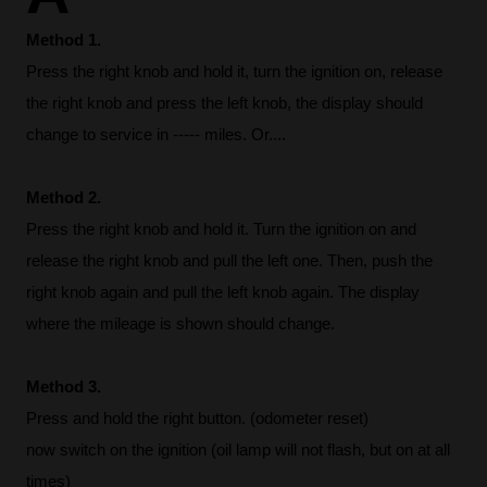
Method 1.
Press the right knob and hold it, turn the ignition on, release
the right knob and press the left knob, the display should
change to service in ----- miles. Or....
Method 2.
Press the right knob and hold it. Turn the ignition on and
release the right knob and pull the left one. Then, push the
right knob again and pull the left knob again. The display
where the mileage is shown should change.
Method 3.
Press and hold the right button. (odometer reset)
now switch on the ignition (oil lamp will not flash, but on at all
times)