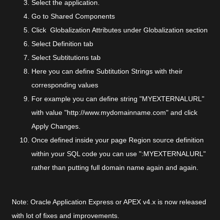
Select the application.
Go to Shared Components
Click Globalization Attributes under Globalization section
Select Definition tab
Select Subtitutions tab
Here you can define Subtitution Strings with their
corresponding values
For example you can define string "MYEXTERNALURL"
with value "http://www.mydomainname.com" and click
Apply Changes.
Once defined inside your page Region source definition
within your SQL code you can use ":MYEXTERNALURL"
rather than putting full domain name again and again.
Note: Oracle Application Express or APEX v4.x is now released
with lot of fixes and improvements.