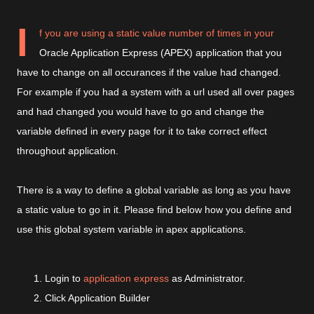
I
f you are using a static value number of times in your
Oracle Application Express (APEX) application that you
have to change on all occurances if the value had changed.
For example if you had a system with a url used all over pages
and had changed you would have to go and change the
variable defined in every page for it to take correct effect
throughout application.
There is a way to define a global variable as long as you have
a static value to go in it. Please find below how you define and
use this global system variable in apex applications.
Login to
application express
as Administrator.
Click Application Builder