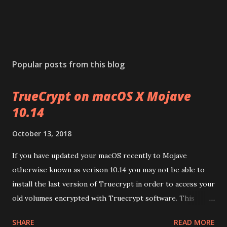
Popular posts from this blog
TrueCrypt on macOS X Mojave
10.14
October 13, 2018
If you have updated your macOS recently to Mojave
otherwise known as verison 10.14 you may not be able to
install the last version of Truecrypt in order to access your
old volumes encrypted with Truecrypt software. This
article will guide you to get this working on your MacOS
SHARE
READ MORE
v10.14 (Mjoave) . Download the package from