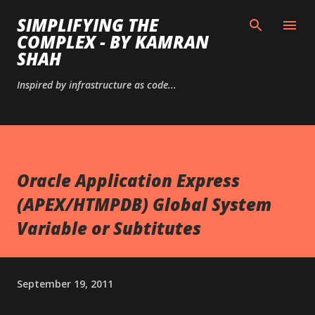
Skip to main content
SIMPLIFYING THE
COMPLEX - BY KAMRAN
SHAH
Inspired by infrastructure as code...
Oracle Application Express
(APEX/HTMPDB) Global System
Variable or Subtitutes
September 19, 2011