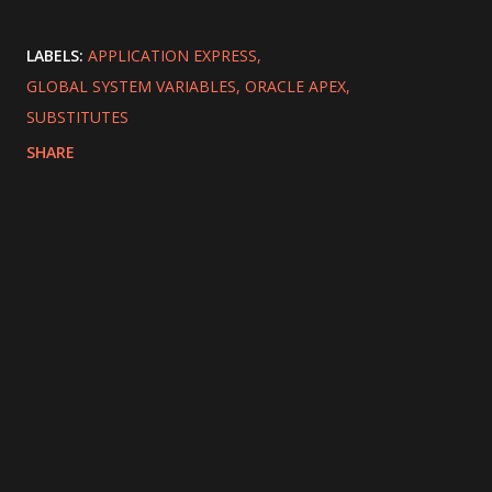
LABELS:
APPLICATION EXPRESS
GLOBAL SYSTEM VARIABLES
ORACLE APEX
SUBSTITUTES
SHARE