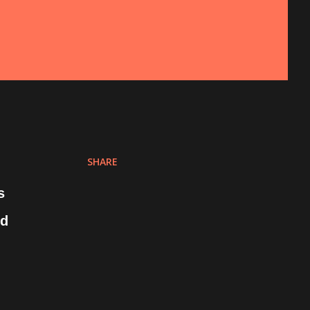
SHARE
s
ed