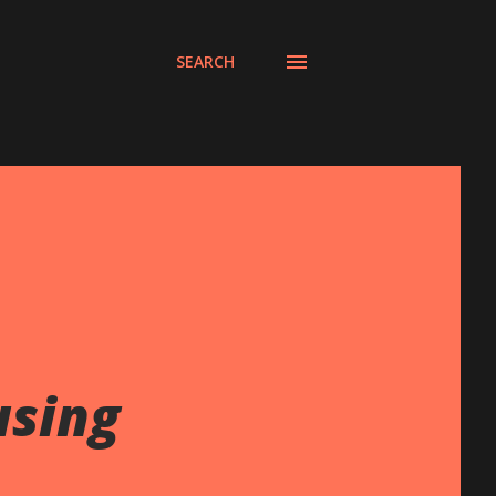
SEARCH
using