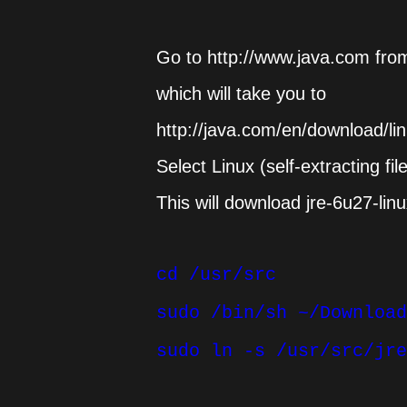
Go to http://www.java.com fro
which will take you to
http://java.com/en/download/l
Select Linux (self-extracting fil
This will download jre-6u27-linu
cd /usr/src
sudo /bin/sh ~/Download
sudo ln -s /usr/src/jre