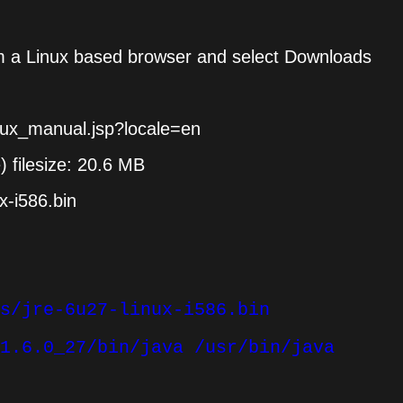
m a Linux based browser and select Downloads
inux_manual.jsp?locale=en
e) filesize: 20.6 MB
x-i586.bin
s/jre-6u27-linux-i586.bin
1.6.0_27/bin/java /usr/bin/java