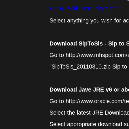
sudo adduser skypein
Select anything you wish for ac
Download SipToSis - Sip to 
Go to http://www.mhspot.com/s
"SipToSis_20110310.zip Sip to 
Download Jave JRE v6 or ab
Go to http://www.oracle.com/t
Select the latest JRE Downloa
Select appropriate download s