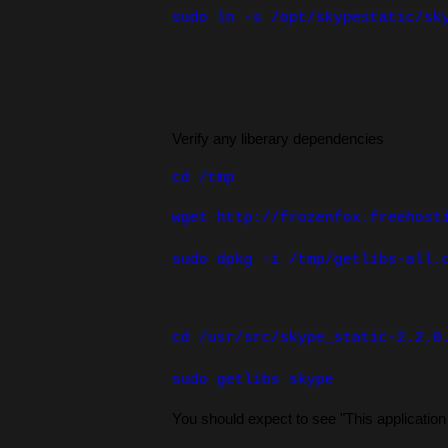
sudo ln -s /opt/skypestatic/sk
Verify any liberary dependencies
cd /tmp
wget http://frozenfox.freehost
sudo dpkg -i /tmp/getlibs-all.
cd /usr/src/skype_static-2.2.0
sudo getlibs skype
You should expect to see "This applicatio