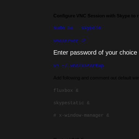
Configure VNC Session with Skype to r
sudo su - skypein
:2
vncserver
Enter password of your choice
vi ~/.vnc/xstartup
Add following and comment out default w
fluxbox &
skypestatic &
# x-window-manager &