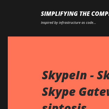
SIMPLIFYING THE COMP
Inspired by infrastructure as code...
SkypeIn - Sk
Skype Gate
siptosis