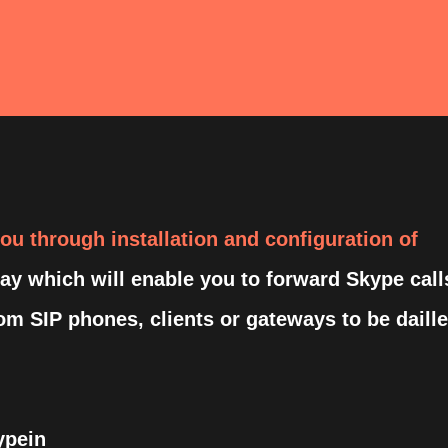
 you through installation and configuration of
y which will enable you to forward Skype call
rom SIP phones, clients or gateways to be daill
ypein