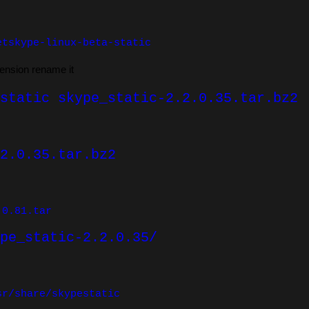
etskype-linux-beta-static
tension rename it
static skype_static-2.2.0.35.tar.bz2
2.0.35.tar.bz2
.0.81.tar
pe_static-2.2.0.35/
sr/share/skypestatic