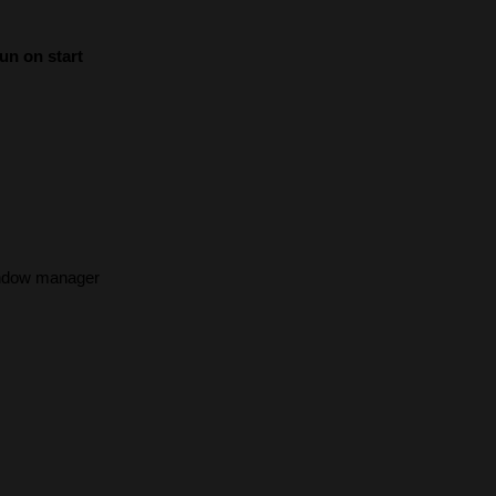
un on start
indow manager