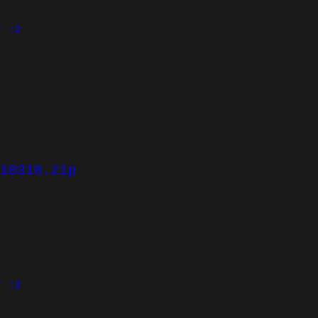
r :2
10310.zip
r :2