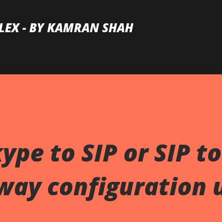
Skip to main content
LEX - BY KAMRAN SHAH
ype to SIP or SIP to
way configuration 