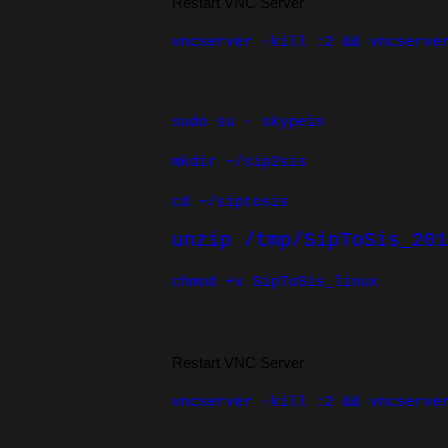
Restart VNC Server
vncserver -kill :2 && vncserve
sudo su - skypein
mkdir ~/sip2sis
cd ~/siptosis
unzip /tmp/SipToSis_201
chmod +x SipToSis_linux
Restart VNC Server
vncserver -kill :2 && vncserve