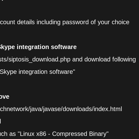
count details including password of your choice
Skype integration software
ts/siptosis_download.php and download following
Skype integration software"
ove
echnetwork/java/javase/downloads/index.html
d
uch as "Linux x86 - Compressed Binary"