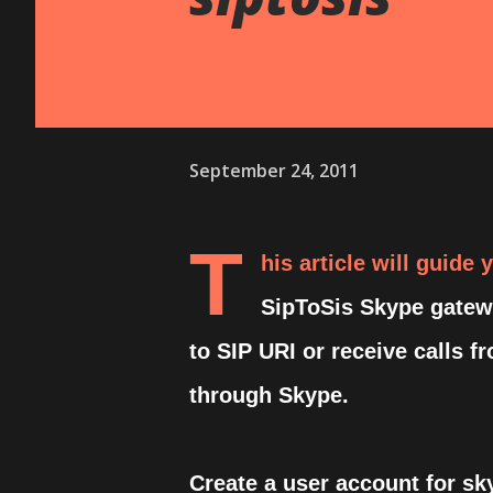
September 24, 2011
T
his article will guide
SipToSis Skype gatewa
to SIP URI or receive calls f
through Skype.
Create a user account for sk