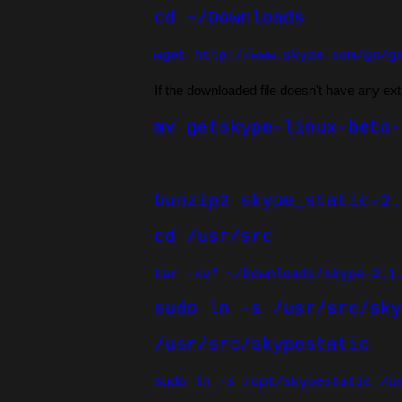
cd ~/Downloads
wget
http://www.skype.com/go/g
If the downloaded file doesn't have any ex
mv getskype-linux-beta-
bunzip2 skype_static-2.
cd /usr/src
t
ar -xvf ~/Downloads/skype-2.1
sudo ln -s /usr/src/sky
/usr/src/skypestatic
sudo ln -s /opt/skypestatic /u