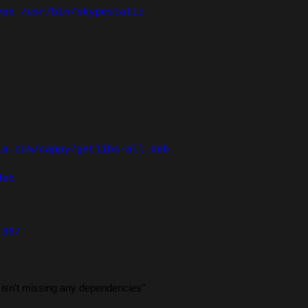
ype /usr/bin/skypestatic
ia.com/cappy/getlibs-all.deb
deb
.35/
n isn't missing any dependencies"