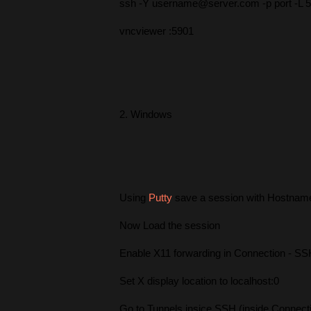
ssh -Y username@server.com -p port -L 5
vncviewer :5901
2. Windows
Using
Putty
save a session with Hostname
Now Load the session
Enable X11 forwarding in Connection - SS
Set X display location to localhost:0
Go to Tunnels insice SSH (inside Connect