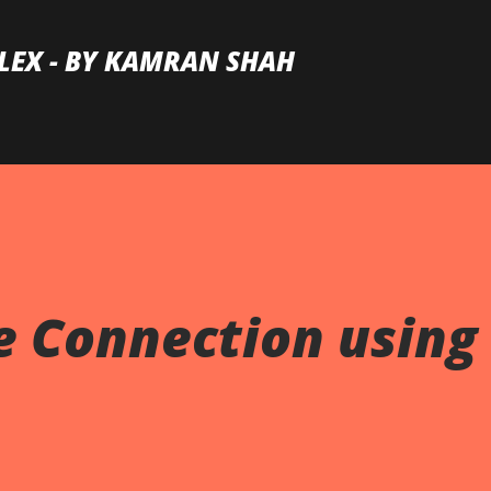
Skip to main content
LEX - BY KAMRAN SHAH
 Connection using