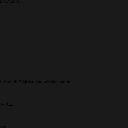
901:*:5901
, Port, IP Address and Session name.
H - X11
ion)