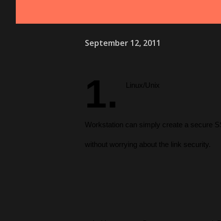
September 12, 2011
1.
Linux/Unix
Workstation can simply create a secure S
without worrying about the link security.