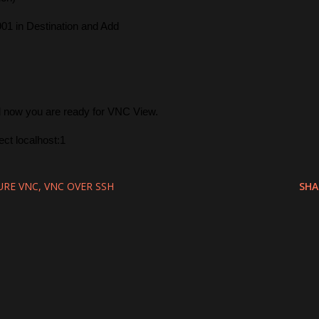
901 in Destination and Add
d now you are ready for VNC View.
ct localhost:1
URE VNC
VNC OVER SSH
SHA