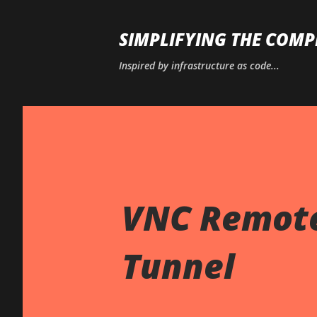
SIMPLIFYING THE COMP
Inspired by infrastructure as code...
VNC Remote
Tunnel