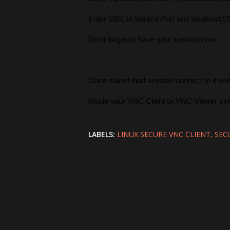
Enter 5901 in Source Port and localhost:5
Don't forget to Save your session now.
Once saved load session connect to it an
Inside your VNC Client or VNC Viewer sele
LABELS:
LINUX SECURE VNC CLIENT
SEC