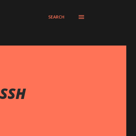
SEARCH
 SSH