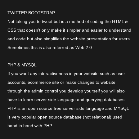
TWITTER BOOTSTRAP
Not taking you to tweet but is a method of coding the HTML &
CSS that doesn't only make it simpler and easier to understand
and code but also simplifies the website presentation for users.
Sometimes this is also referred as Web 2.0.
PHP & MYSQL
If you want any interactiveness in your website such as user
accounts, ecommerce site or make changes to website
through the admin control you develop yourself you will also
have to learn server side language and querying databases.
PHP is an open source free server side language and MYSQL
is very popular open source database (not relational) used
hand in hand with PHP.