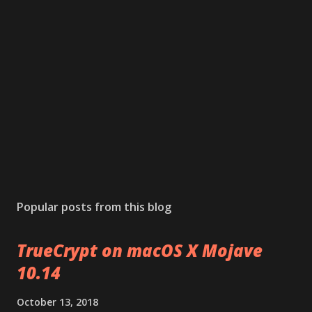
Popular posts from this blog
TrueCrypt on macOS X Mojave
10.14
October 13, 2018