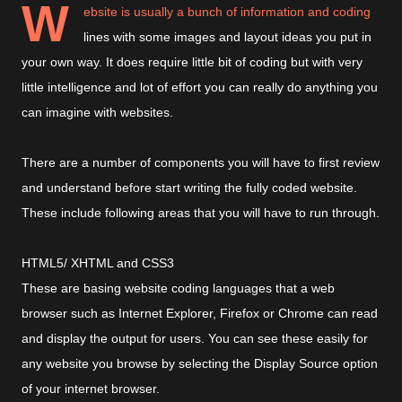
W
ebsite is usually a bunch of information and coding
lines with some images and layout ideas you put in
your own way. It does require little bit of coding but with very
little intelligence and lot of effort you can really do anything you
can imagine with websites.
There are a number of components you will have to first review
and understand before start writing the fully coded website.
These include following areas that you will have to run through.
HTML5/ XHTML and CSS3
These are basing website coding languages that a web
browser such as Internet Explorer, Firefox or Chrome can read
and display the output for users. You can see these easily for
any website you browse by selecting the Display Source option
of your internet browser.