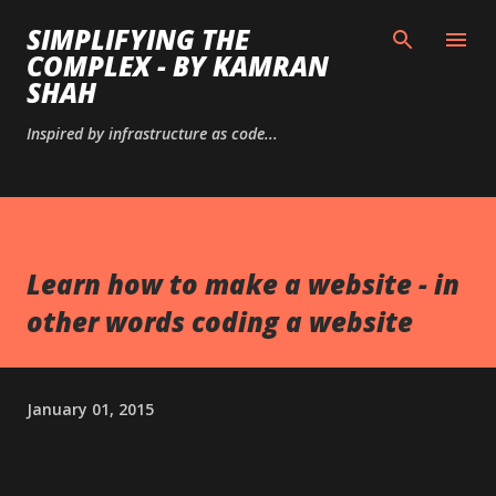
Skip to main content
SIMPLIFYING THE
COMPLEX - BY KAMRAN
SHAH
Inspired by infrastructure as code...
Learn how to make a website - in
other words coding a website
January 01, 2015