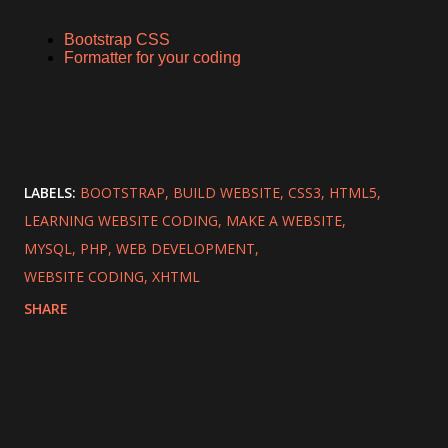
Bootstrap CSS
Formatter for your coding
LABELS:
BOOTSTRAP
BUILD WEBSITE
CSS3
HTML5
LEARNING WEBSITE CODING
MAKE A WEBSITE
MYSQL
PHP
WEB DEVELOPMENT
WEBSITE CODING
XHTML
SHARE