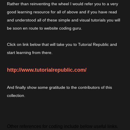
Rather than reinventing the wheel I would refer you to a very
good learning resource for all of above and if you have read
and understood all of these simple and visual tutorials you will
be soon en route to website coding guru.
Click on link below that will take you to Tutorial Republic and
start learning from there.
http://www.tutorialrepublic.com/
And finally show some gratitude to the contributors of this
collection.
Other references for coding include below useful links.