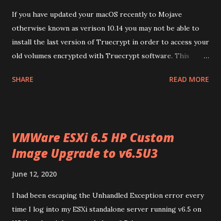
If you have updated your macOS recently to Mojave
otherwise known as verison 10.14 you may not be able to
install the last version of Truecrypt in order to access your
old volumes encrypted with Truecrypt software. This
article will guide you to get this working on your MacOS
SHARE
READ MORE
v10.14 (Mjoave) . Download the package from
https://truecrypt.ch/downloads/ or
https://www.truecrypt71a.com/downloads/ . Find
downloaded package using Finder in your
VMWare ESXi 6.5 HP Custom
HDD/Users/username/Downloads folder and will look
Image Upgrade to v6.5U3
like TrueCrypt 7.1a Mac OS X.dmg . Open file location in
Finder and open or double click on TrueCrypt 7.1a Mac OS
June 12, 2020
X.dmg . This will mount Truecrypt 7.1a and will have
Truecrypt 7.1a.mpkg in it. Drag the package T rueCrypt
I had been escaping the Unhandled Exception error every
7.1a.mpkg and drop in your Downloads folder. From
time I log into my ESXi standalone server running v6.5 on